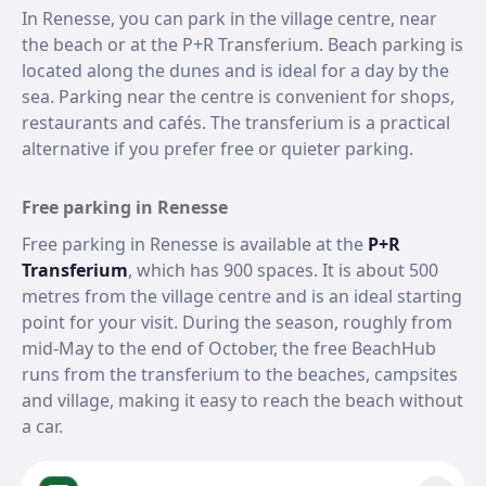
In Renesse, you can park in the village centre, near
the beach or at the P+R Transferium. Beach parking is
located along the dunes and is ideal for a day by the
sea. Parking near the centre is convenient for shops,
restaurants and cafés. The transferium is a practical
alternative if you prefer free or quieter parking.
Free parking in Renesse
Free parking in Renesse is available at the
P+R
Transferium
, which has 900 spaces. It is about 500
metres from the village centre and is an ideal starting
point for your visit. During the season, roughly from
mid-May to the end of October, the free BeachHub
runs from the transferium to the beaches, campsites
and village, making it easy to reach the beach without
a car.