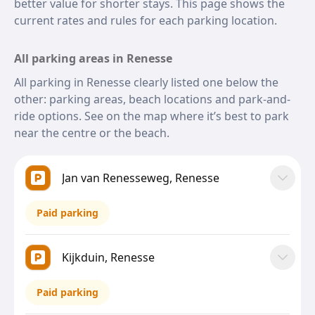
better value for shorter stays. This page shows the
current rates and rules for each parking location.
All parking areas in Renesse
All parking in Renesse clearly listed one below the
other: parking areas, beach locations and park-and-
ride options. See on the map where it’s best to park
near the centre or the beach.
Jan van Renesseweg, Renesse
Paid parking
Kijkduin, Renesse
Paid parking