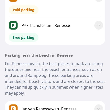
Paid parking
P+R Transferium, Renesse
Free parking
Parking near the beach in Renesse
For Renesse beach, the best places to park are along
the dunes and near the beach entrances, such as on
and around Rampweg. These parking areas are
intended for beach visitors and are closest to the sea.
They can fill up quickly in summer, when higher rates
may apply.
Jan van Renesseweg, Renesse