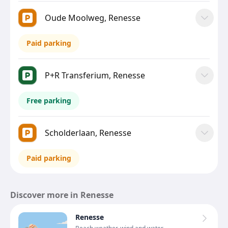
Oude Moolweg, Renesse
Paid parking
P+R Transferium, Renesse
Free parking
Scholderlaan, Renesse
Paid parking
Discover more in Renesse
Renesse