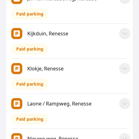
Paid parking
Kijkduin, Renesse
Paid parking
Klokje, Renesse
Paid parking
Laone / Rampweg, Renesse
Paid parking
Nieuwe weg, Renesse