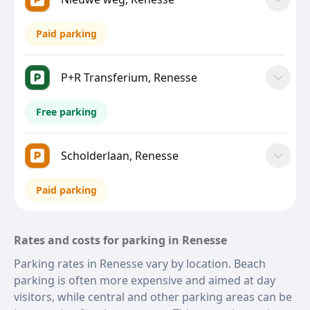
Paid parking
P+R Transferium, Renesse
Free parking
Scholderlaan, Renesse
Paid parking
Rates and costs for parking in Renesse
Parking rates in Renesse vary by location. Beach
parking is often more expensive and aimed at day
visitors, while central and other parking areas can be