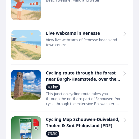
Beach weather, wind and water
Live webcams in Renesse
View live webcams of Renesse beach and
town centre.
Cycling route through the forest
near Burgh-Haamstede, over the
dunes near Renesse and along the
43 km
Oosterschelde
This junction cycling route takes you
through the northern part of Schouwen. You
cycle through the extensive Boswachterij
Westerschouwen, over dunes and across
open polder landscap
Cycling Map Schouwen-Duiveland,
Tholen & Sint Philipsland (PDF)
€3.50