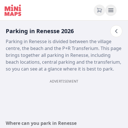
Skip to content
Parking in Renesse 2026
Parking in Renesse is divided between the village
centre, the beach and the P+R Transferium. This page
brings together all parking in Renesse, including
beach locations, central parking and the transferium,
so you can see at a glance where it is best to park.
ADVERTISEMENT
Where can you park in Renesse