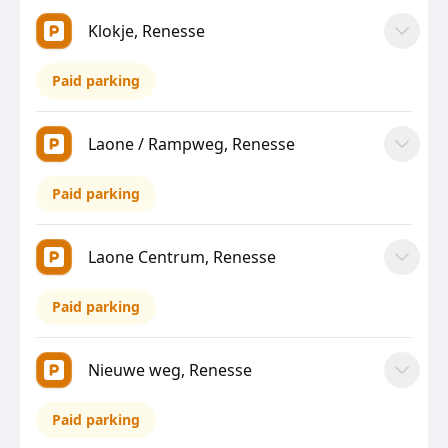
Klokje, Renesse
Paid parking
Laone / Rampweg, Renesse
Paid parking
Laone Centrum, Renesse
Paid parking
Nieuwe weg, Renesse
Paid parking