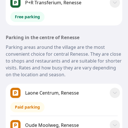
P+R Transferium, Renesse
Free parking
Parking in the centre of Renesse
Parking areas around the village are the most
convenient choice for central Renesse. They are close
to shops and restaurants and are suitable for shorter
visits. Rates and how busy they are vary depending
on the location and season.
Laone Centrum, Renesse
Paid parking
Oude Moolweg, Renesse