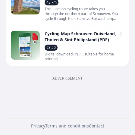
dunes near Renesse and along the
43 km
Oosterschelde
This junction cycling route takes you
through the northern part of Schouwen. You
cycle through the extensive Boswachterij
Westerschouwen, over dunes and across
open polder landscap
Cycling Map Schouwen-Duiveland,
Tholen & Sint Philipsland (PDF)
€3.50
Digital download (PDF), suitable for home
printing
ADVERTISEMENT
Privacy
Terms and conditions
Contact