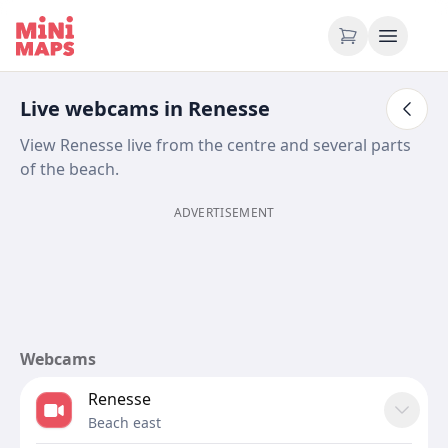
Skip to content
Live webcams in Renesse
View Renesse live from the centre and several parts
of the beach.
ADVERTISEMENT
Webcams
Renesse
Beach east