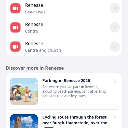
Renesse
Beach west
Renesse
Centre
Renesse
Centre and church
Discover more in Renesse
Parking in Renesse 2026
See where you can park in Renesse,
including beach parking, central parking,
park and ride and key rates.
Cycling route through the forest
near Burgh-Haamstede, over the