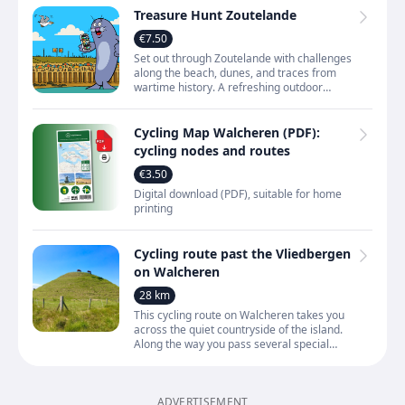
Treasure Hunt Zoutelande
€7.50
Set out through Zoutelande with challenges
along the beach, dunes, and traces from
wartime history. A refreshing outdoor
activity that lets you experience the village
and the coast
Cycling Map Walcheren (PDF):
cycling nodes and routes
€3.50
Digital download (PDF), suitable for home
printing
Cycling route past the Vliedbergen
on Walcheren
28 km
This cycling route on Walcheren takes you
across the quiet countryside of the island.
Along the way you pass several special
mounds known as vliedbergen. These are
man‑made hills —
ADVERTISEMENT