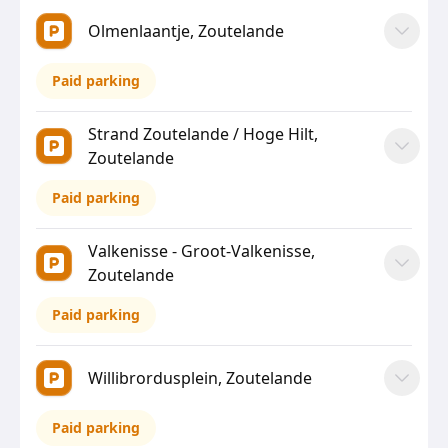
Olmenlaantje, Zoutelande
Paid parking
Strand Zoutelande / Hoge Hilt,
Zoutelande
Paid parking
Valkenisse - Groot-Valkenisse,
Zoutelande
Paid parking
Willibrordusplein, Zoutelande
Paid parking