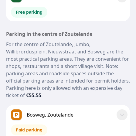
Free parking
Parking in the centre of Zoutelande
For the centre of Zoutelande, Jumbo,
Willibrordusplein, Nieuwstraat and Bosweg are the
most practical parking areas. They are convenient for
shops, restaurants and a short village visit. Note:
parking areas and roadside spaces outside the
official parking areas are intended for permit holders.
Parking here is only allowed with an expensive day
ticket of
€55.55
.
Bosweg, Zoutelande
Paid parking