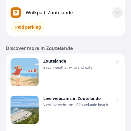
Wulkpad, Zoutelande
Paid parking
Discover more in Zoutelande
Zoutelande
Beach weather, wind and water
Live webcams in Zoutelande
View live webcams of Zoutelande beach