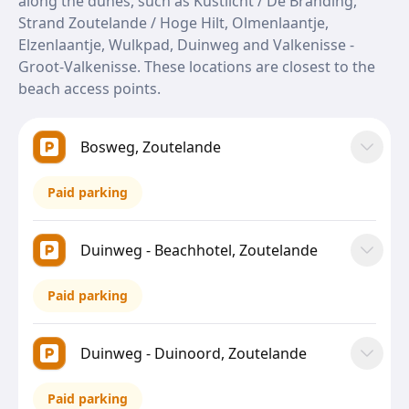
along the dunes, such as Kustlicht / De Branding,
Strand Zoutelande / Hoge Hilt, Olmenlaantje,
Elzenlaantje, Wulkpad, Duinweg and Valkenisse -
Groot-Valkenisse. These locations are closest to the
beach access points.
Bosweg, Zoutelande
Paid parking
Duinweg - Beachhotel, Zoutelande
Paid parking
Duinweg - Duinoord, Zoutelande
Paid parking