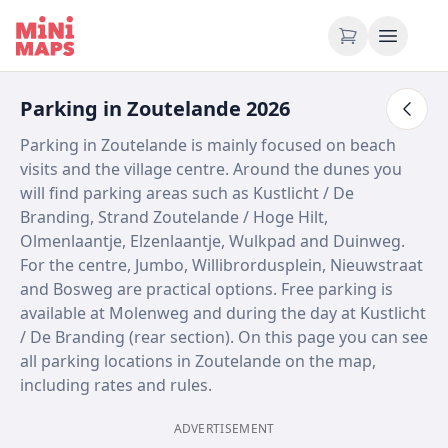
Skip to content
Parking in Zoutelande 2026
Parking in Zoutelande is mainly focused on beach
visits and the village centre. Around the dunes you
will find parking areas such as Kustlicht / De
Branding, Strand Zoutelande / Hoge Hilt,
Olmenlaantje, Elzenlaantje, Wulkpad and Duinweg.
For the centre, Jumbo, Willibrordusplein, Nieuwstraat
and Bosweg are practical options. Free parking is
available at Molenweg and during the day at Kustlicht
/ De Branding (rear section). On this page you can see
all parking locations in Zoutelande on the map,
including rates and rules.
ADVERTISEMENT