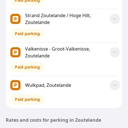
Paid parking
Strand Zoutelande / Hoge Hilt,
Zoutelande
Paid parking
Valkenisse - Groot-Valkenisse,
Zoutelande
Paid parking
Wulkpad, Zoutelande
Paid parking
Rates and costs for parking in Zoutelande