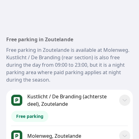
Free parking in Zoutelande
Free parking in Zoutelande is available at Molenweg.
Kustlicht / De Branding (rear section) is also free
during the day from 09:00 to 23:00, but it is a night
parking area where paid parking applies at night
during the season.
Kustlicht / De Branding (achterste
deel), Zoutelande
Free parking
Molenweg, Zoutelande