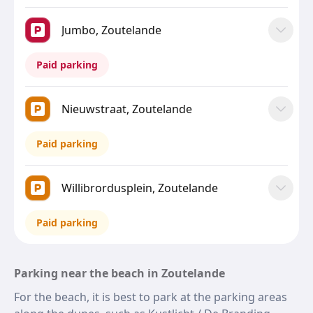
Jumbo, Zoutelande
Paid parking
Nieuwstraat, Zoutelande
Paid parking
Willibrordusplein, Zoutelande
Paid parking
Parking near the beach in Zoutelande
For the beach, it is best to park at the parking areas