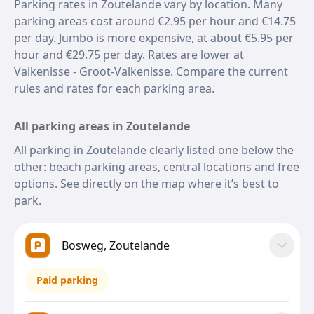
Parking rates in Zoutelande vary by location. Many
parking areas cost around €2.95 per hour and €14.75
per day. Jumbo is more expensive, at about €5.95 per
hour and €29.75 per day. Rates are lower at
Valkenisse - Groot-Valkenisse. Compare the current
rules and rates for each parking area.
All parking areas in Zoutelande
All parking in Zoutelande clearly listed one below the
other: beach parking areas, central locations and free
options. See directly on the map where it’s best to
park.
Bosweg, Zoutelande
Paid parking