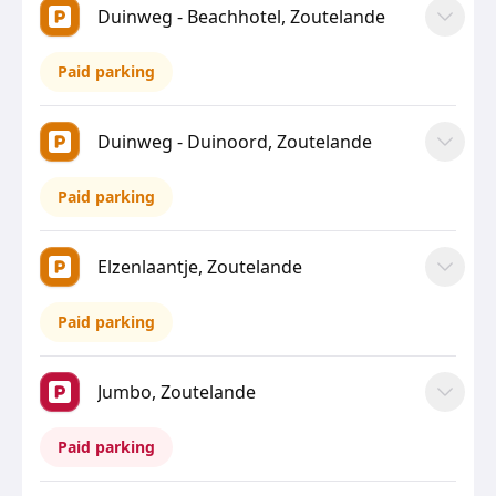
Duinweg - Beachhotel, Zoutelande
Paid parking
Duinweg - Duinoord, Zoutelande
Paid parking
Elzenlaantje, Zoutelande
Paid parking
Jumbo, Zoutelande
Paid parking