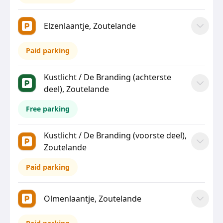
Elzenlaantje, Zoutelande
Paid parking
Kustlicht / De Branding (achterste
deel), Zoutelande
Free parking
Kustlicht / De Branding (voorste deel),
Zoutelande
Paid parking
Olmenlaantje, Zoutelande