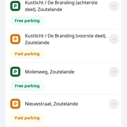
Kustlicht / De Branding (achterste
deel), Zoutelande
Free parking
Kustlicht / De Branding (voorste deel),
Zoutelande
Paid parking
Molenweg, Zoutelande
Free parking
Nieuwstraat, Zoutelande
Paid parking