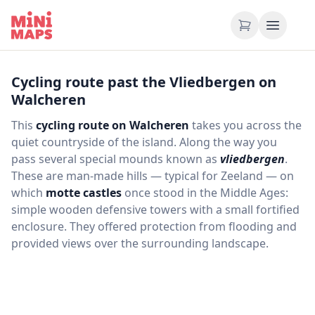
Skip to content
Cycling route past the Vliedbergen on
Walcheren
This
cycling route on Walcheren
takes you across the
quiet countryside of the island. Along the way you
pass several special mounds known as
vliedbergen
.
These are man‑made hills — typical for Zeeland — on
which
motte castles
once stood in the Middle Ages:
simple wooden defensive towers with a small fortified
enclosure. They offered protection from flooding and
provided views over the surrounding landscape.