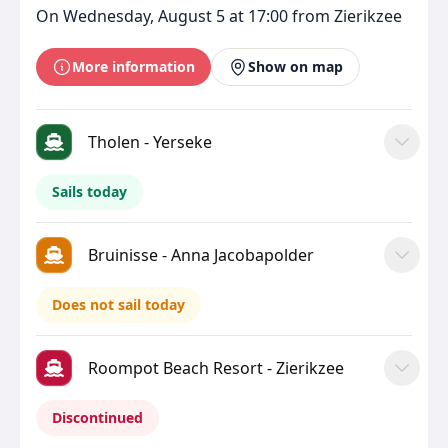
On Wednesday, August 5 at 17:00 from Zierikzee
More information
Show on map
Tholen - Yerseke
Sails today
Bruinisse - Anna Jacobapolder
Does not sail today
Roompot Beach Resort - Zierikzee
Discontinued