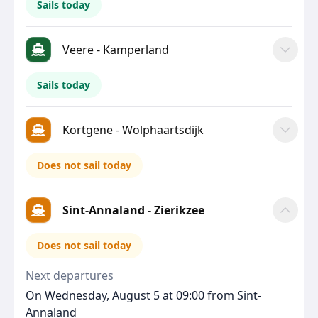
Sails today
Veere - Kamperland
Sails today
Kortgene - Wolphaartsdijk
Does not sail today
Sint-Annaland - Zierikzee
Does not sail today
Next departures
On Wednesday, August 5 at 09:00 from Sint-
Annaland