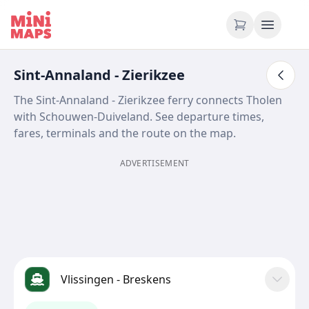
Skip to content
Sint-Annaland - Zierikzee
The Sint-Annaland - Zierikzee ferry connects Tholen
with Schouwen-Duiveland. See departure times,
fares, terminals and the route on the map.
ADVERTISEMENT
Vlissingen - Breskens