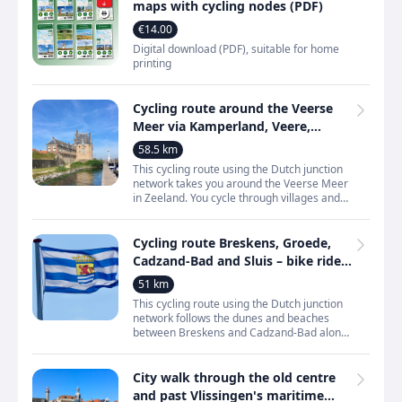
maps with cycling nodes (PDF)
€14.00
Digital download (PDF), suitable for home
printing
Cycling route around the Veerse
Meer via Kamperland, Veere,
Vrouwenpolder and
58.5 km
Wolphaartsdijk
This cycling route using the Dutch junction
network takes you around the Veerse Meer
in Zeeland. You cycle through villages and
towns such as Kamperland, Kortgene,
Wolphaartsdijk,
Cycling route Breskens, Groede,
Cadzand-Bad and Sluis – bike ride
along dunes and beaches in
51 km
Zeeland
This cycling route using the Dutch junction
network follows the dunes and beaches
between Breskens and Cadzand-Bad along
the North Sea coast of Zeeland. The route
offers constant v
City walk through the old centre
and past Vlissingen's maritime