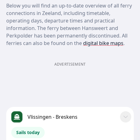
Below you will find an up-to-date overview of all ferry
connections in Zeeland, including timetable,
operating days, departure times and practical
information. The ferry between Hansweert and
Perkpolder has been permanently discontinued. All
ferries can also be found on the
digital bike maps
.
ADVERTISEMENT
Vlissingen - Breskens
Sails today