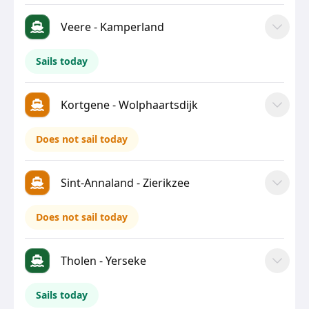
Veere - Kamperland
Sails today
Kortgene - Wolphaartsdijk
Does not sail today
Sint-Annaland - Zierikzee
Does not sail today
Tholen - Yerseke
Sails today