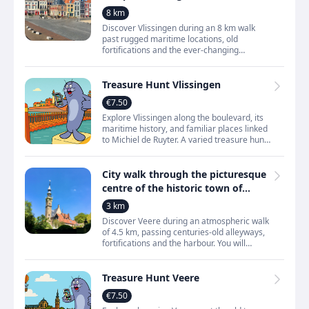
highlights
8 km
Discover Vlissingen during an 8 km walk
past rugged maritime locations, old
fortifications and the ever‑changing
Westerschelde. You walk through a city that
grew through shipping,
Treasure Hunt Vlissingen
€7.50
Explore Vlissingen along the boulevard, its
maritime history, and familiar places linked
to Michiel de Ruyter. A varied treasure hunt
filled with sea views, stories, and surprising
City walk through the picturesque
centre of the historic town of
Veere
3 km
Discover Veere during an atmospheric walk
of 4.5 km, passing centuries‑old alleyways,
fortifications and the harbour. You will
explore a small town that grew through
trade, seafari
Treasure Hunt Veere
€7.50