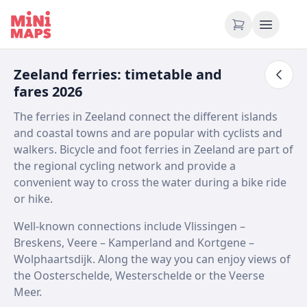
Skip to content
Zeeland ferries: timetable and
fares 2026
The ferries in Zeeland connect the different islands
and coastal towns and are popular with cyclists and
walkers. Bicycle and foot ferries in Zeeland are part of
the regional cycling network and provide a
convenient way to cross the water during a bike ride
or hike.
Well-known connections include Vlissingen –
Breskens, Veere – Kamperland and Kortgene –
Wolphaartsdijk. Along the way you can enjoy views of
the Oosterschelde, Westerschelde or the Veerse
Meer.