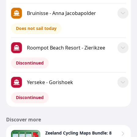
Bruinisse - Anna Jacobapolder
Does not sail today
Roompot Beach Resort - Zierikzee
Discontinued
Yerseke - Gorishoek
Discontinued
Discover more
Zeeland Cycling Maps Bundle: 8