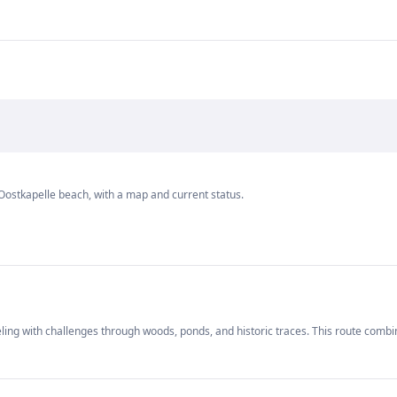
Oostkapelle beach, with a map and current status.
ing with challenges through woods, ponds, and historic traces. This route combi