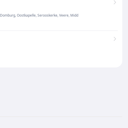
as Domburg, Oostkapelle, Serooskerke, Veere, Midd