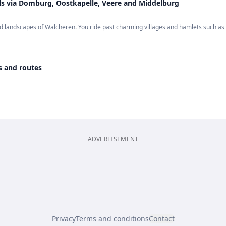
ls via Domburg, Oostkapelle, Veere and Middelburg
ried landscapes of Walcheren. You ride past charming villages and hamlets such 
s and routes
ADVERTISEMENT
Privacy
Terms and conditions
Contact