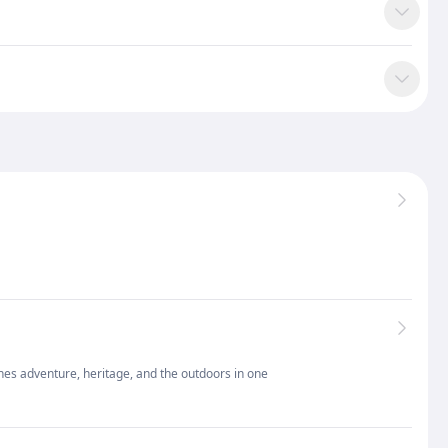
nes adventure, heritage, and the outdoors in one