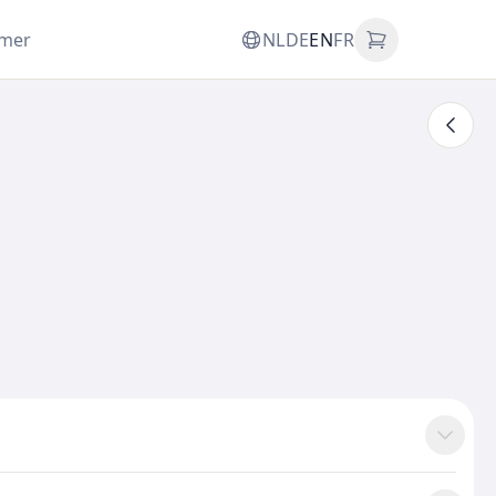
omer
NL
DE
EN
FR