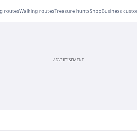
ng routes
Walking routes
Treasure hunts
Shop
Business cust
ADVERTISEMENT