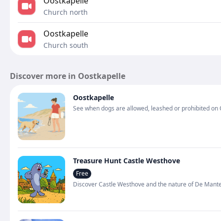
Oostkapelle
Church north
Oostkapelle
Church south
Discover more in Oostkapelle
Oostkapelle
See when dogs are allowed, leashed or prohibited on 
Treasure Hunt Castle Westhove
Free
Discover Castle Westhove and the nature of De Mantel