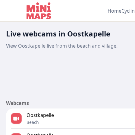
Skip to content
Home
Cycli
Live webcams in Oostkapelle
View Oostkapelle live from the beach and village.
Webcams
Oostkapelle
Beach