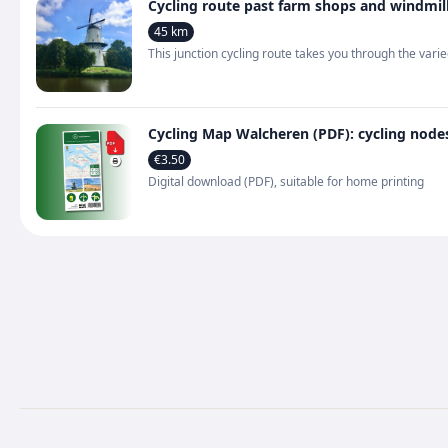
Cycling route past farm shops and windmil
45 km
This junction cycling route takes you through the va
Cycling Map Walcheren (PDF): cycling node
€3.50
Digital download (PDF), suitable for home printing