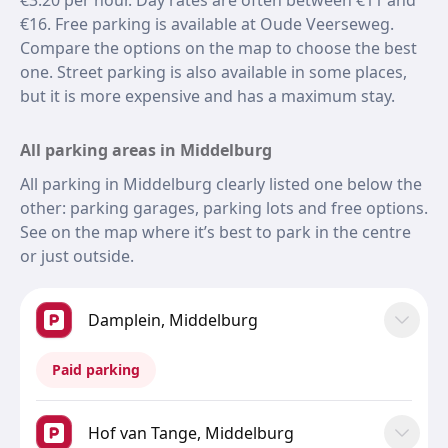
€3.20 per hour. Day rates are often between €11 and
€16. Free parking is available at Oude Veerseweg.
Compare the options on the map to choose the best
one. Street parking is also available in some places,
but it is more expensive and has a maximum stay.
All parking areas in Middelburg
All parking in Middelburg clearly listed one below the
other: parking garages, parking lots and free options.
See on the map where it’s best to park in the centre
or just outside.
Damplein, Middelburg
Paid parking
Hof van Tange, Middelburg