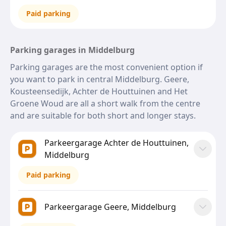
Paid parking
Parking garages in Middelburg
Parking garages are the most convenient option if
you want to park in central Middelburg. Geere,
Kousteensedijk, Achter de Houttuinen and Het
Groene Woud are all a short walk from the centre
and are suitable for both short and longer stays.
Parkeergarage Achter de Houttuinen,
Middelburg
Paid parking
Parkeergarage Geere, Middelburg