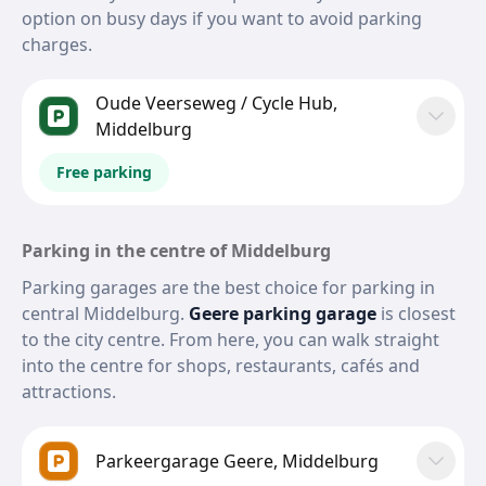
option on busy days if you want to avoid parking
charges.
Oude Veerseweg / Cycle Hub,
Middelburg
Free parking
Parking in the centre of Middelburg
Parking garages are the best choice for parking in
central Middelburg.
Geere parking garage
is closest
to the city centre. From here, you can walk straight
into the centre for shops, restaurants, cafés and
attractions.
Parkeergarage Geere, Middelburg