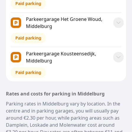
Paid parking
Parkeergarage Het Groene Woud,
Middelburg
Paid parking
Parkeergarage Kousteensedijk,
Middelburg
Paid parking
Rates and costs for parking in Middelburg
Parking rates in Middelburg vary by location. In the
centre and in parking garages, you will usually pay
around €2.30 per hour, while parking areas such as
Damplein, Loskade and Molenwater cost around