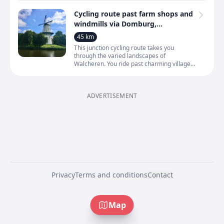
Cycling route past farm shops and
windmills via Domburg,
Oostkapelle, Veere and Middelburg
45 km
This junction cycling route takes you
through the varied landscapes of
Walcheren. You ride past charming villages
and hamlets such as Domburg,
Oostkapelle, Serooskerke, Veere, Midd
ADVERTISEMENT
Privacy
Terms and conditions
Contact
Map