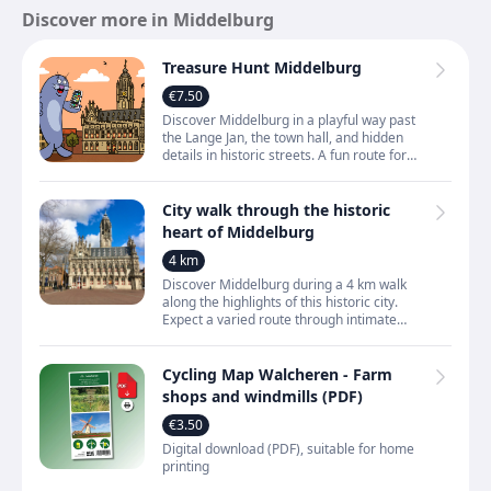
Discover more in Middelburg
Treasure Hunt Middelburg
€7.50
Discover Middelburg in a playful way past
the Lange Jan, the town hall, and hidden
details in historic streets. A fun route for
families who want to truly experience the
city inste
City walk through the historic
heart of Middelburg
4 km
Discover Middelburg during a 4 km walk
along the highlights of this historic city.
Expect a varied route through intimate
alleys, across atmospheric squares and
along quiet canals,
Cycling Map Walcheren - Farm
shops and windmills (PDF)
€3.50
Digital download (PDF), suitable for home
printing