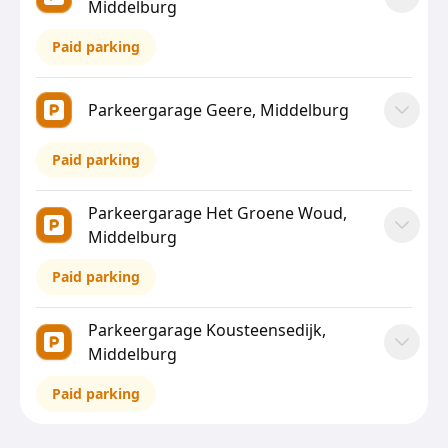
Middelburg
Paid parking
Parkeergarage Geere, Middelburg
Paid parking
Parkeergarage Het Groene Woud,
Middelburg
Paid parking
Parkeergarage Kousteensedijk,
Middelburg
Paid parking