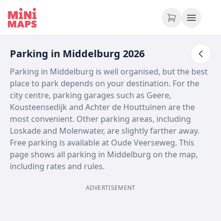
Skip to content
Parking in Middelburg 2026
Parking in Middelburg is well organised, but the best
place to park depends on your destination. For the
city centre, parking garages such as Geere,
Kousteensedijk and Achter de Houttuinen are the
most convenient. Other parking areas, including
Loskade and Molenwater, are slightly farther away.
Free parking is available at Oude Veerseweg. This
page shows all parking in Middelburg on the map,
including rates and rules.
ADVERTISEMENT