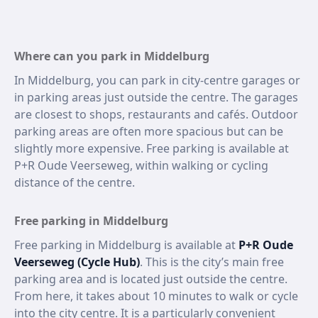
Where can you park in Middelburg
In Middelburg, you can park in city-centre garages or
in parking areas just outside the centre. The garages
are closest to shops, restaurants and cafés. Outdoor
parking areas are often more spacious but can be
slightly more expensive. Free parking is available at
P+R Oude Veerseweg, within walking or cycling
distance of the centre.
Free parking in Middelburg
Free parking in Middelburg is available at
P+R Oude
Veerseweg (Cycle Hub)
. This is the city’s main free
parking area and is located just outside the centre.
From here, it takes about 10 minutes to walk or cycle
into the city centre. It is a particularly convenient