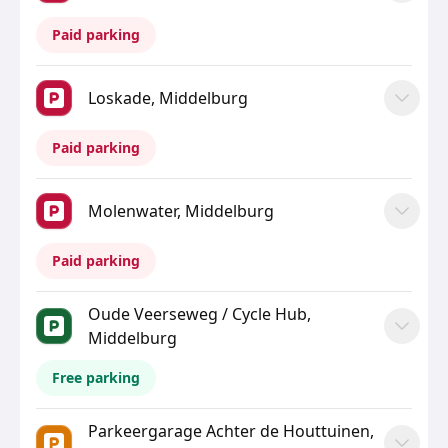
Paid parking
Loskade, Middelburg
Paid parking
Molenwater, Middelburg
Paid parking
Oude Veerseweg / Cycle Hub,
Middelburg
Free parking
Parkeergarage Achter de Houttuinen,