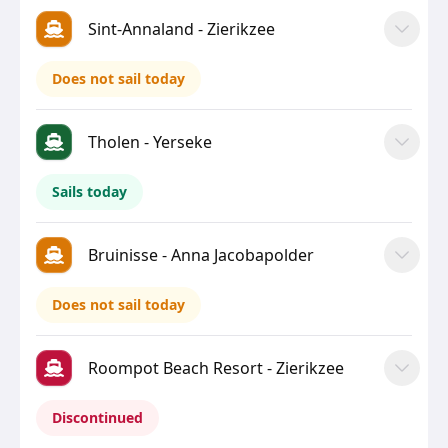
Sint-Annaland - Zierikzee
Does not sail today
Tholen - Yerseke
Sails today
Bruinisse - Anna Jacobapolder
Does not sail today
Roompot Beach Resort - Zierikzee
Discontinued