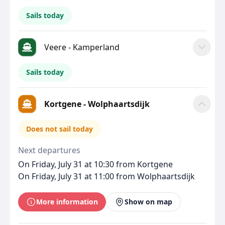
Sails today
Veere - Kamperland
Sails today
Kortgene - Wolphaartsdijk
Does not sail today
Next departures
On Friday, July 31 at 10:30 from Kortgene
On Friday, July 31 at 11:00 from Wolphaartsdijk
More information
Show on map