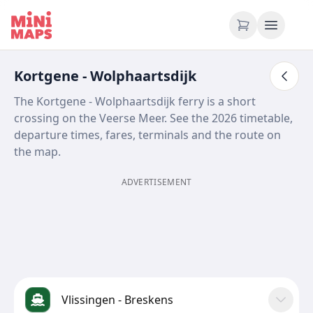
Skip to content
Kortgene - Wolphaartsdijk
The Kortgene - Wolphaartsdijk ferry is a short
crossing on the Veerse Meer. See the 2026 timetable,
departure times, fares, terminals and the route on
the map.
ADVERTISEMENT
Vlissingen - Breskens