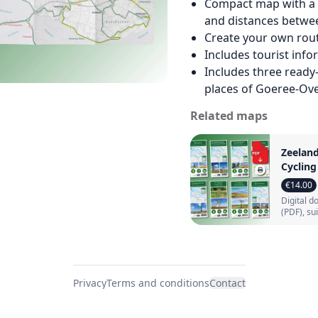
Compact map with a c
and distances betwe
Create your own rou
Includes tourist inf
Includes three ready
places of Goeree‑Ove
Related maps
Zeelan
Cyclin
Bundle:
€14.00
maps w
Digital 
cycling
(PDF), su
(PDF)
home pri
Privacy
Terms and conditions
Contact