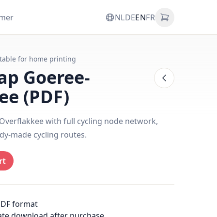
omer
NL
DE
EN
FR
itable for home printing
ap Goeree-
ee (PDF)
verflakkee with full cycling node network,
dy-made cycling routes.
rt
PDF format
ate download after purchase