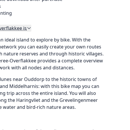
s
inting
erflakkee is
 ideal island to explore by bike. With the
network you can easily create your own routes
h nature reserves and through historic villages.
eree-Overflakkee provides a complete overview
twork with all nodes and distances.
unes near Ouddorp to the historic towns of
and Middelharnis: with this bike map you can
ing trip across the entire island. You will also
long the Haringvliet and the Grevelingenmeer
e water and bird-rich nature areas.