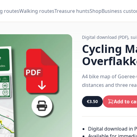
ng routes
Walking routes
Treasure hunts
Shop
Business cust
Digital download (PDF), su
Cycling M
Overflakk
A4 bike map of Goeree-O
distances and three rea
Add to ca
€3.50
Digital download in 
Available for immedi