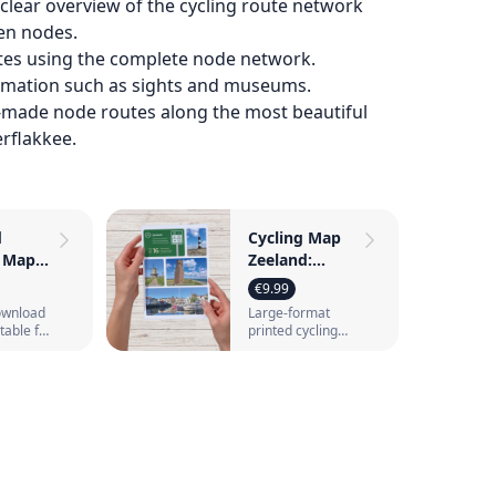
lear overview of the cycling route network
en nodes.
tes using the complete node network.
ormation such as sights and museums.
‑made node routes along the most beautiful
rflakkee.
d
Cycling Map
g Maps
Zeeland:
 8
nodes, routes
€9.99
ith
and ferry
download
Large-format
 nodes
connections
itable for
printed cycling
nting
map