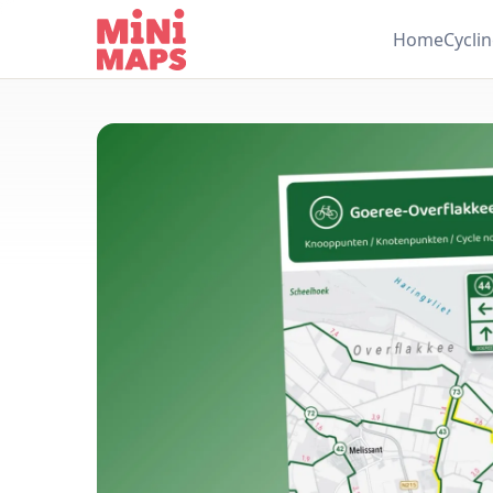
Skip to content
Home
Cycli