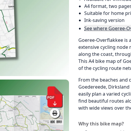
A4 format, two page
Suitable for home pr
Ink-saving version
See where Goeree-Ov
Goeree-Overflakkee is an
extensive cycling node 
along the coast, throug
This A4 bike map of Go
of the cycling route ne
From the beaches and d
Goedereede, Dirksland 
easily plan a varied cycl
find beautiful routes a
with wide views over th
Why this bike map?