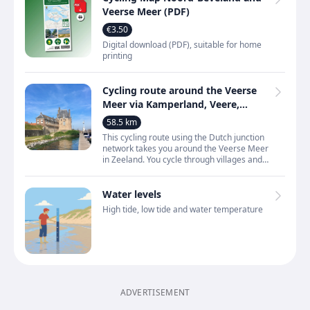
Veerse Meer (PDF)
€3.50
Digital download (PDF), suitable for home
printing
Cycling route around the Veerse
Meer via Kamperland, Veere,
Vrouwenpolder and
58.5 km
Wolphaartsdijk
This cycling route using the Dutch junction
network takes you around the Veerse Meer
in Zeeland. You cycle through villages and
towns such as Kamperland, Kortgene,
Wolphaartsdijk,
Water levels
High tide, low tide and water temperature
ADVERTISEMENT