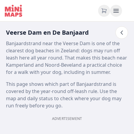
Skip to content
Veerse Dam en De Banjaard
Banjaardstrand near the Veerse Dam is one of the
clearest dog beaches in Zeeland: dogs may run off
leash here all year round. That makes this beach near
Kamperland and Noord-Beveland a practical choice
for a walk with your dog, including in summer.
This page shows which part of Banjaardstrand is
covered by the year-round off-leash rule. Use the
map and daily status to check where your dog may
run freely before you go.
ADVERTISEMENT