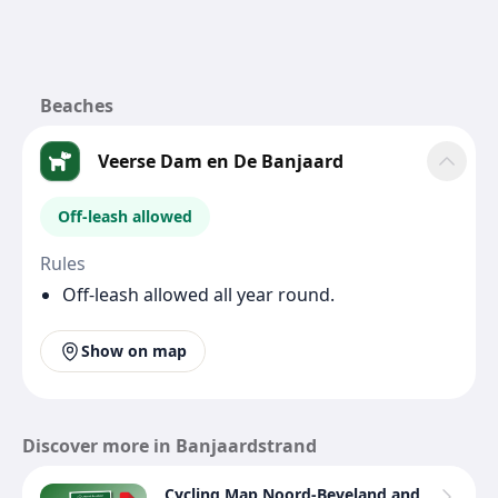
Beaches
Veerse Dam en De Banjaard
Off-leash allowed
Rules
Off-leash allowed all year round.
Show on map
Discover more in Banjaardstrand
Cycling Map Noord-Beveland and