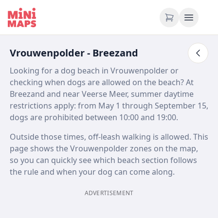
Skip to content
Vrouwenpolder - Breezand
Looking for a dog beach in Vrouwenpolder or
checking when dogs are allowed on the beach? At
Breezand and near Veerse Meer, summer daytime
restrictions apply: from May 1 through September 15,
dogs are prohibited between 10:00 and 19:00.
Outside those times, off-leash walking is allowed. This
page shows the Vrouwenpolder zones on the map,
so you can quickly see which beach section follows
the rule and when your dog can come along.
ADVERTISEMENT