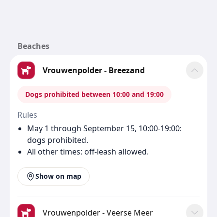
Beaches
Vrouwenpolder - Breezand
Dogs prohibited between 10:00 and 19:00
Rules
May 1 through September 15, 10:00-19:00:
dogs prohibited.
All other times: off-leash allowed.
Show on map
Vrouwenpolder - Veerse Meer