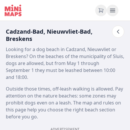
Skip to content
Cadzand-Bad, Nieuwvliet-Bad,
Breskens
Looking for a dog beach in Cadzand, Nieuwvliet or
Breskens? On the beaches of the municipality of Sluis,
dogs are allowed, but from May 1 through
September 1 they must be leashed between 10:00
and 18:00.
Outside those times, off-leash walking is allowed. Pay
attention on the nature beaches: some zones may
prohibit dogs even on a leash. The map and rules on
this page help you choose the right beach section
before you go.
ADVERTISEMENT