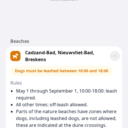
Beaches
Cadzand-Bad, Nieuwvliet-Bad,
Breskens
Dogs must be leashed between 10:00 and 18:00
Rules
May 1 through September 1, 10:00-18:00: leash
required.
All other times: off-leash allowed.
Parts of the nature beaches have zones where
dogs, including leashed dogs, are not allowed;
these are indicated at the dune crossings.