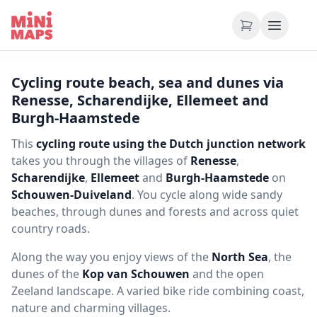
Skip to content
Cycling route beach, sea and dunes via
Renesse, Scharendijke, Ellemeet and
Burgh-Haamstede
This
cycling route using the Dutch junction network
takes you through the villages of
Renesse
,
Scharendijke
,
Ellemeet
and
Burgh-Haamstede
on
Schouwen-Duiveland
. You cycle along wide sandy
beaches, through dunes and forests and across quiet
country roads.
Along the way you enjoy views of the
North Sea
, the
dunes of the
Kop van Schouwen
and the open
Zeeland landscape. A varied bike ride combining coast,
nature and charming villages.