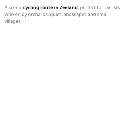
A scenic
cycling route in Zeeland
, perfect for cyclists
who enjoy orchards, quiet landscapes and small
villages.