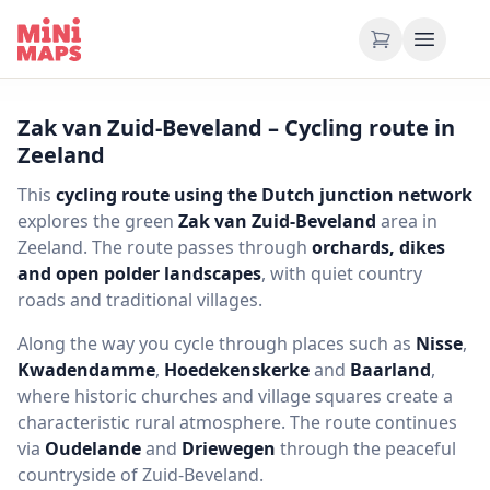
Skip to content
Zak van Zuid-Beveland – Cycling route in
Zeeland
This
cycling route using the Dutch junction network
explores the green
Zak van Zuid-Beveland
area in
Zeeland. The route passes through
orchards, dikes
and open polder landscapes
, with quiet country
roads and traditional villages.
Along the way you cycle through places such as
Nisse
,
Kwadendamme
,
Hoedekenskerke
and
Baarland
,
where historic churches and village squares create a
characteristic rural atmosphere. The route continues
via
Oudelande
and
Driewegen
through the peaceful
countryside of Zuid-Beveland.