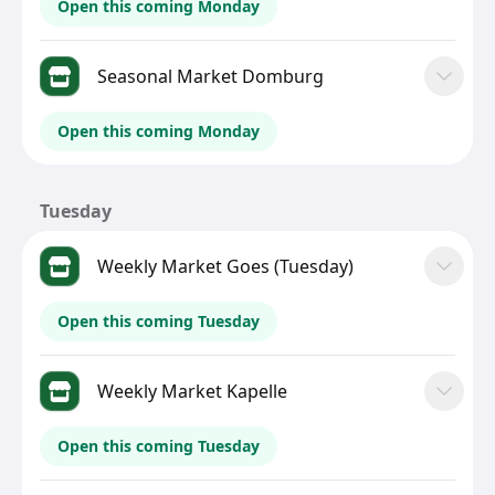
Open this coming Monday
Seasonal Market Domburg
Open this coming Monday
Tuesday
Weekly Market Goes (Tuesday)
Open this coming Tuesday
Weekly Market Kapelle
Open this coming Tuesday