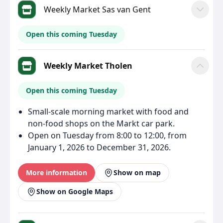
Weekly Market Sas van Gent
Open this coming Tuesday
Weekly Market Tholen
Open this coming Tuesday
Small-scale morning market with food and
non-food shops on the Markt car park.
Open on Tuesday from 8:00 to 12:00, from
January 1, 2026 to December 31, 2026.
More information
Show on map
Show on Google Maps