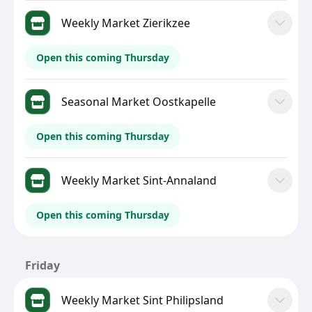
Weekly Market Zierikzee
Open this coming Thursday
Seasonal Market Oostkapelle
Open this coming Thursday
Weekly Market Sint-Annaland
Open this coming Thursday
Friday
Weekly Market Sint Philipsland