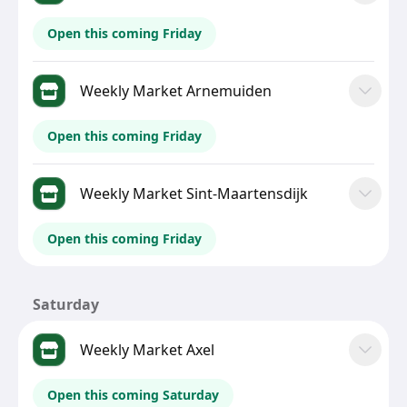
Open this coming Friday
Weekly Market Arnemuiden
Open this coming Friday
Weekly Market Sint-Maartensdijk
Open this coming Friday
Saturday
Weekly Market Axel
Open this coming Saturday