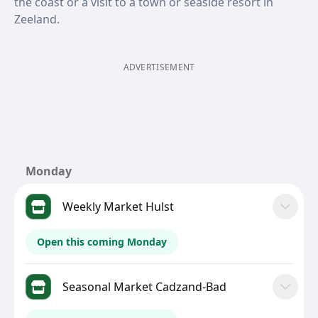
the coast or a visit to a town or seaside resort in
Zeeland.
ADVERTISEMENT
Monday
Weekly Market Hulst
Open this coming Monday
Seasonal Market Cadzand-Bad