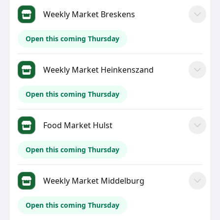
Weekly Market Breskens
Open this coming Thursday
Weekly Market Heinkenszand
Open this coming Thursday
Food Market Hulst
Open this coming Thursday
Weekly Market Middelburg
Open this coming Thursday