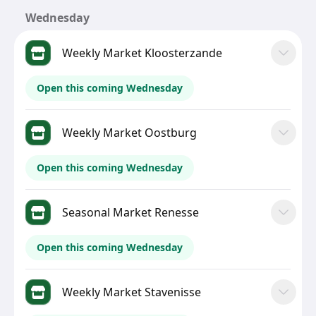
Wednesday
Weekly Market Kloosterzande
Open this coming Wednesday
Weekly Market Oostburg
Open this coming Wednesday
Seasonal Market Renesse
Open this coming Wednesday
Weekly Market Stavenisse