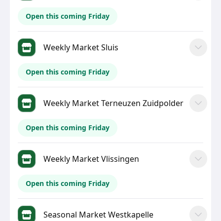
Open this coming Friday
Weekly Market Sluis
Open this coming Friday
Weekly Market Terneuzen Zuidpolder
Open this coming Friday
Weekly Market Vlissingen
Open this coming Friday
Seasonal Market Westkapelle