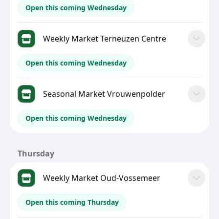
Open this coming Wednesday
Weekly Market Terneuzen Centre
Open this coming Wednesday
Seasonal Market Vrouwenpolder
Open this coming Wednesday
Thursday
Weekly Market Oud-Vossemeer
Open this coming Thursday