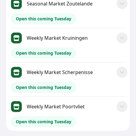
Seasonal Market Zoutelande
Open this coming Tuesday
Weekly Market Kruiningen
Open this coming Tuesday
Weekly Market Scherpenisse
Open this coming Tuesday
Weekly Market Poortvliet
Open this coming Tuesday