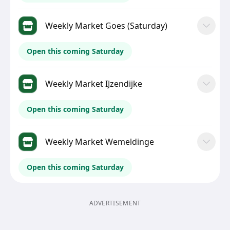
Weekly Market Goes (Saturday)
Open this coming Saturday
Weekly Market IJzendijke
Open this coming Saturday
Weekly Market Wemeldinge
Open this coming Saturday
ADVERTISEMENT