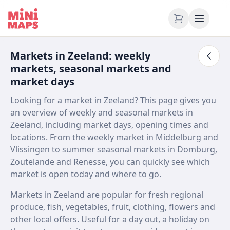
Skip to content
Markets in Zeeland: weekly
markets, seasonal markets and
market days
Looking for a market in Zeeland? This page gives you
an overview of weekly and seasonal markets in
Zeeland, including market days, opening times and
locations. From the weekly market in Middelburg and
Vlissingen to summer seasonal markets in Domburg,
Zoutelande and Renesse, you can quickly see which
market is open today and where to go.
Markets in Zeeland are popular for fresh regional
produce, fish, vegetables, fruit, clothing, flowers and
other local offers. Useful for a day out, a holiday on