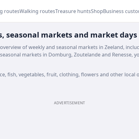
ng routes
Walking routes
Treasure hunts
Shop
Business cust
s, seasonal markets and market days
 overview of weekly and seasonal markets in Zeeland, inclu
seasonal markets in Domburg, Zoutelande and Renesse, you
 fish, vegetables, fruit, clothing, flowers and other local o
ADVERTISEMENT