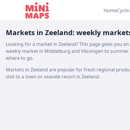
Skip to content
Home
Cycli
Markets in Zeeland: weekly market
Looking for a market in Zeeland? This page gives you an
weekly market in Middelburg and Vlissingen to summer 
where to go.
Markets in Zeeland are popular for fresh regional produce,
visit to a town or seaside resort in Zeeland.