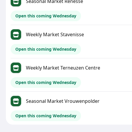
Seasonal Market Renesse
Open this coming Wednesday
Weekly Market Stavenisse
Open this coming Wednesday
Weekly Market Terneuzen Centre
Open this coming Wednesday
Seasonal Market Vrouwenpolder
Open this coming Wednesday