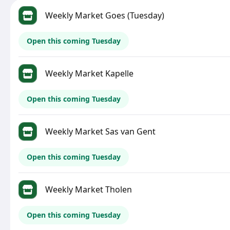
Weekly Market Goes (Tuesday)
Open this coming Tuesday
Weekly Market Kapelle
Open this coming Tuesday
Weekly Market Sas van Gent
Open this coming Tuesday
Weekly Market Tholen
Open this coming Tuesday