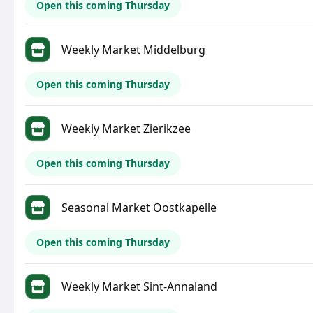
Open this coming Thursday
Weekly Market Middelburg
Open this coming Thursday
Weekly Market Zierikzee
Open this coming Thursday
Seasonal Market Oostkapelle
Open this coming Thursday
Weekly Market Sint-Annaland