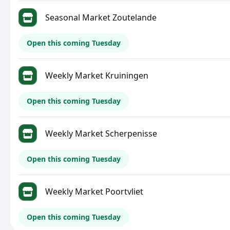
Seasonal Market Zoutelande
Open this coming Tuesday
Weekly Market Kruiningen
Open this coming Tuesday
Weekly Market Scherpenisse
Open this coming Tuesday
Weekly Market Poortvliet
Open this coming Tuesday