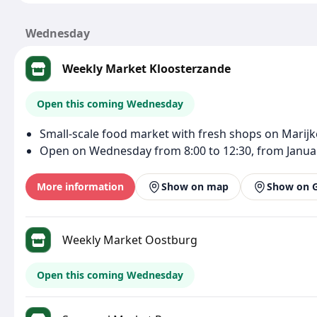
Wednesday
Weekly Market Kloosterzande
Open this coming Wednesday
Small-scale food market with fresh shops on Marijk
Open on Wednesday from 8:00 to 12:30, from Januar
More information
Show on map
Show on 
Weekly Market Oostburg
Open this coming Wednesday