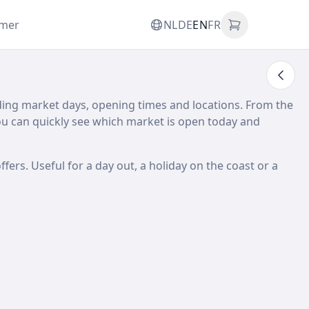
omer
NL
DE
EN
FR
ding market days, opening times and locations. From the
 can quickly see which market is open today and
ffers. Useful for a day out, a holiday on the coast or a