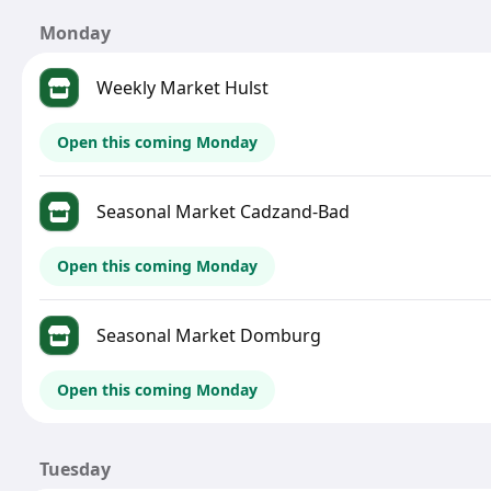
Monday
Weekly Market Hulst
Open this coming Monday
Seasonal Market Cadzand-Bad
Open this coming Monday
Seasonal Market Domburg
Open this coming Monday
Tuesday