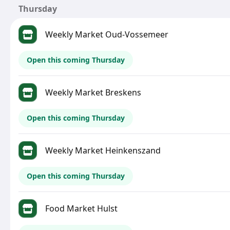
Thursday
Weekly Market Oud-Vossemeer
Open this coming Thursday
Weekly Market Breskens
Open this coming Thursday
Weekly Market Heinkenszand
Open this coming Thursday
Food Market Hulst