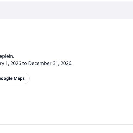
eplein.
y 1, 2026 to December 31, 2026.
Google Maps