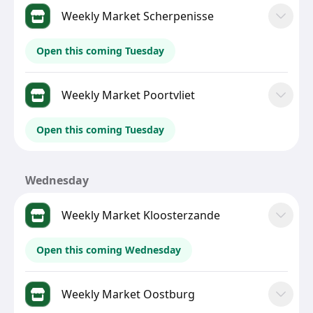
Weekly Market Scherpenisse
Open this coming Tuesday
Weekly Market Poortvliet
Open this coming Tuesday
Wednesday
Weekly Market Kloosterzande
Open this coming Wednesday
Weekly Market Oostburg