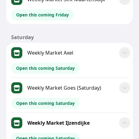
Open this coming Friday
Saturday
Weekly Market Axel
Open this coming Saturday
Weekly Market Goes (Saturday)
Open this coming Saturday
Weekly Market IJzendijke
Open this coming Saturday