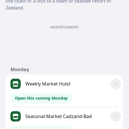
the coast or a visit to a town or seaside resort in
Zeeland.
ADVERTISEMENT
Monday
Weekly Market Hulst
Open this coming Monday
Seasonal Market Cadzand-Bad