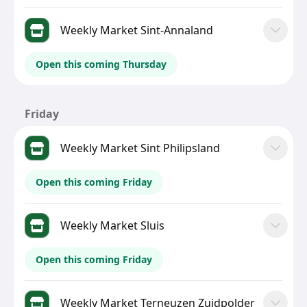
Weekly Market Sint-Annaland
Open this coming Thursday
Friday
Weekly Market Sint Philipsland
Open this coming Friday
Weekly Market Sluis
Open this coming Friday
Weekly Market Terneuzen Zuidpolder