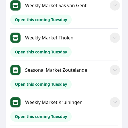
Weekly Market Sas van Gent
Open this coming Tuesday
Weekly Market Tholen
Open this coming Tuesday
Seasonal Market Zoutelande
Open this coming Tuesday
Weekly Market Kruiningen
Open this coming Tuesday