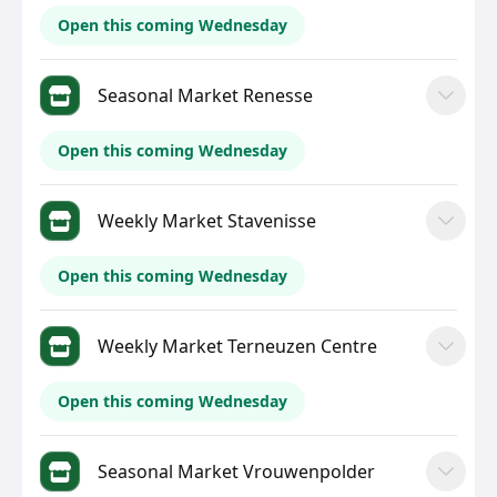
Open this coming Wednesday
Seasonal Market Renesse
Open this coming Wednesday
Weekly Market Stavenisse
Open this coming Wednesday
Weekly Market Terneuzen Centre
Open this coming Wednesday
Seasonal Market Vrouwenpolder