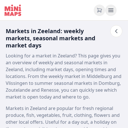
Skip to content
Markets in Zeeland: weekly
markets, seasonal markets and
market days
Looking for a market in Zeeland? This page gives you
an overview of weekly and seasonal markets in
Zeeland, including market days, opening times and
locations. From the weekly market in Middelburg and
Vlissingen to summer seasonal markets in Domburg,
Zoutelande and Renesse, you can quickly see which
market is open today and where to go.
Markets in Zeeland are popular for fresh regional
produce, fish, vegetables, fruit, clothing, flowers and
other local offers. Useful for a day out, a holiday on