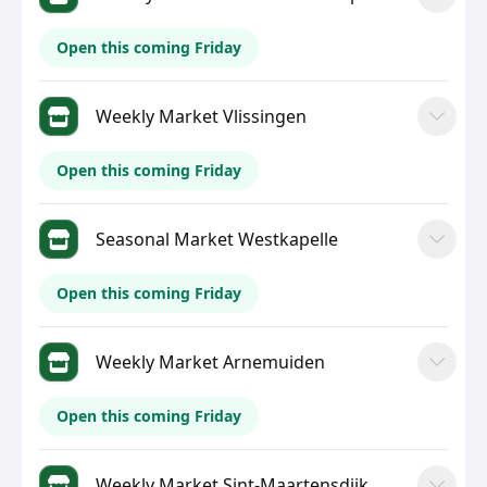
Open this coming Friday
Weekly Market Vlissingen
Open this coming Friday
Seasonal Market Westkapelle
Open this coming Friday
Weekly Market Arnemuiden
Open this coming Friday
Weekly Market Sint-Maartensdijk