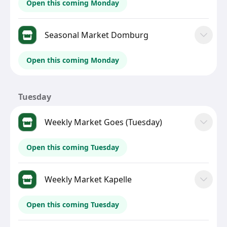
Open this coming Monday
Seasonal Market Domburg
Open this coming Monday
Tuesday
Weekly Market Goes (Tuesday)
Open this coming Tuesday
Weekly Market Kapelle
Open this coming Tuesday