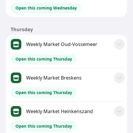
Open this coming Wednesday
Thursday
Weekly Market Oud-Vossemeer
Open this coming Thursday
Weekly Market Breskens
Open this coming Thursday
Weekly Market Heinkenszand
Open this coming Thursday