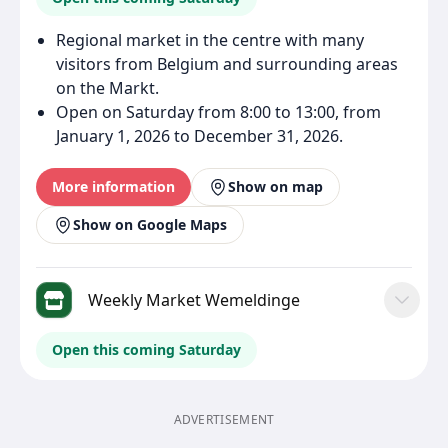
Regional market in the centre with many
visitors from Belgium and surrounding areas
on the Markt.
Open on Saturday from 8:00 to 13:00, from
January 1, 2026 to December 31, 2026.
More information
Show on map
Show on Google Maps
Weekly Market Wemeldinge
Open this coming Saturday
ADVERTISEMENT