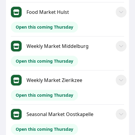
Food Market Hulst
Open this coming Thursday
Weekly Market Middelburg
Open this coming Thursday
Weekly Market Zierikzee
Open this coming Thursday
Seasonal Market Oostkapelle
Open this coming Thursday