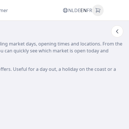
omer
NL
DE
EN
FR
ding market days, opening times and locations. From the
 can quickly see which market is open today and
ffers. Useful for a day out, a holiday on the coast or a