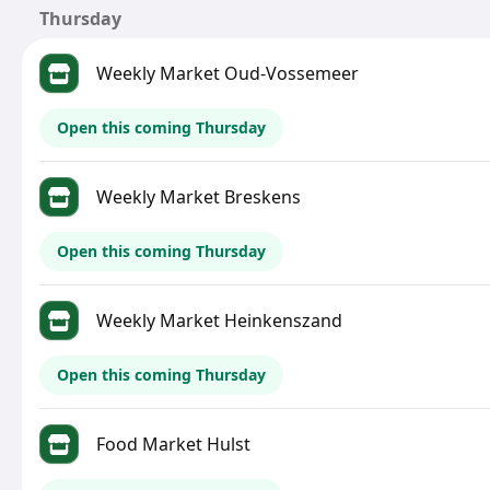
Thursday
Weekly Market Oud-Vossemeer
Open this coming Thursday
Weekly Market Breskens
Open this coming Thursday
Weekly Market Heinkenszand
Open this coming Thursday
Food Market Hulst