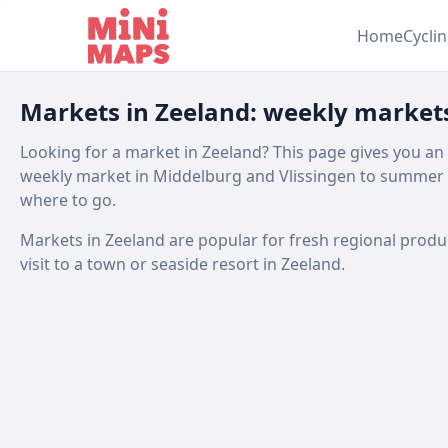
Skip to content
Home
Cycli
Markets in Zeeland: weekly market
Looking for a market in Zeeland? This page gives you an
weekly market in Middelburg and Vlissingen to summer 
where to go.
Markets in Zeeland are popular for fresh regional produce,
visit to a town or seaside resort in Zeeland.