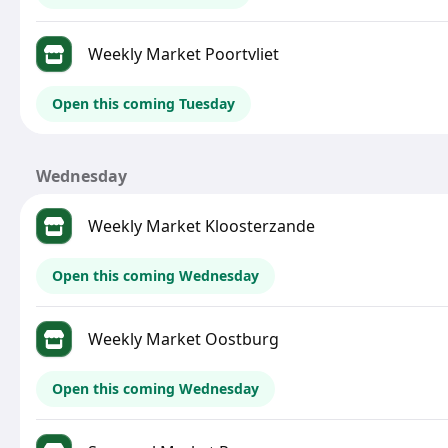
Weekly Market Poortvliet
Open this coming Tuesday
Wednesday
Weekly Market Kloosterzande
Open this coming Wednesday
Weekly Market Oostburg
Open this coming Wednesday