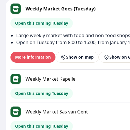
Weekly Market Goes (Tuesday)
Open this coming Tuesday
Large weekly market with food and non-food shops
Open on Tuesday from 8:00 to 16:00, from January 1
More information
Show on map
Show on 
Weekly Market Kapelle
Open this coming Tuesday
Weekly Market Sas van Gent
Open this coming Tuesday