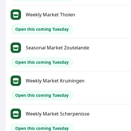
Weekly Market Tholen
Open this coming Tuesday
Seasonal Market Zoutelande
Open this coming Tuesday
Weekly Market Kruiningen
Open this coming Tuesday
Weekly Market Scherpenisse
Open this coming Tuesday