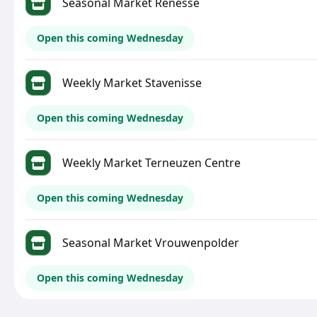
Seasonal Market Renesse
Open this coming Wednesday
Weekly Market Stavenisse
Open this coming Wednesday
Weekly Market Terneuzen Centre
Open this coming Wednesday
Seasonal Market Vrouwenpolder
Open this coming Wednesday