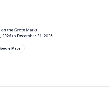
 on the Grote Markt.
, 2026 to December 31, 2026.
Google Maps