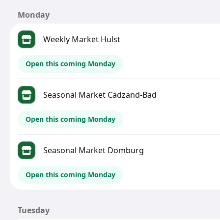
Monday
Weekly Market Hulst
Open this coming Monday
Seasonal Market Cadzand-Bad
Open this coming Monday
Seasonal Market Domburg
Open this coming Monday
Tuesday