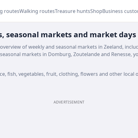
ng routes
Walking routes
Treasure hunts
Shop
Business cust
s, seasonal markets and market days
 overview of weekly and seasonal markets in Zeeland, inclu
seasonal markets in Domburg, Zoutelande and Renesse, you
 fish, vegetables, fruit, clothing, flowers and other local o
ADVERTISEMENT