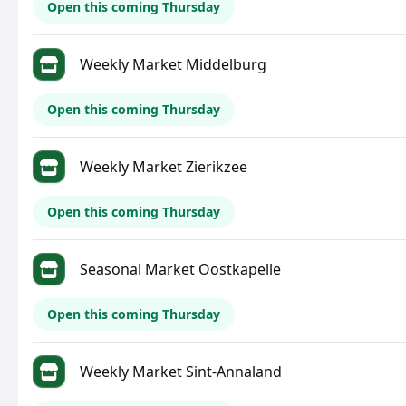
Open this coming Thursday
Weekly Market Middelburg
Open this coming Thursday
Weekly Market Zierikzee
Open this coming Thursday
Seasonal Market Oostkapelle
Open this coming Thursday
Weekly Market Sint-Annaland