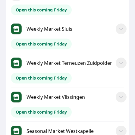
Open this coming Friday
Weekly Market Sluis
Open this coming Friday
Weekly Market Terneuzen Zuidpolder
Open this coming Friday
Weekly Market Vlissingen
Open this coming Friday
Seasonal Market Westkapelle