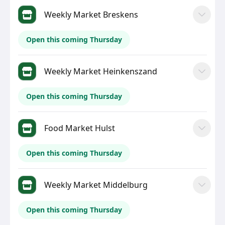
Weekly Market Breskens
Open this coming Thursday
Weekly Market Heinkenszand
Open this coming Thursday
Food Market Hulst
Open this coming Thursday
Weekly Market Middelburg
Open this coming Thursday