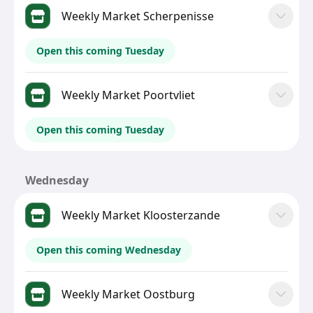
Weekly Market Scherpenisse
Open this coming Tuesday
Weekly Market Poortvliet
Open this coming Tuesday
Wednesday
Weekly Market Kloosterzande
Open this coming Wednesday
Weekly Market Oostburg