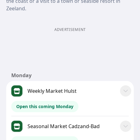
the coast or a visit to a town or seaside resort in
Zeeland.
ADVERTISEMENT
Monday
Weekly Market Hulst
Open this coming Monday
Seasonal Market Cadzand-Bad