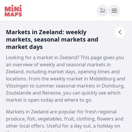
Skip to content
Markets in Zeeland: weekly
markets, seasonal markets and
market days
Looking for a market in Zeeland? This page gives you
an overview of weekly and seasonal markets in
Zeeland, including market days, opening times and
locations. From the weekly market in Middelburg and
Vlissingen to summer seasonal markets in Domburg,
Zoutelande and Renesse, you can quickly see which
market is open today and where to go.
Markets in Zeeland are popular for fresh regional
produce, fish, vegetables, fruit, clothing, flowers and
other local offers. Useful for a day out, a holiday on