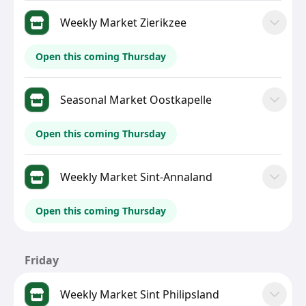
Weekly Market Zierikzee
Open this coming Thursday
Seasonal Market Oostkapelle
Open this coming Thursday
Weekly Market Sint-Annaland
Open this coming Thursday
Friday
Weekly Market Sint Philipsland