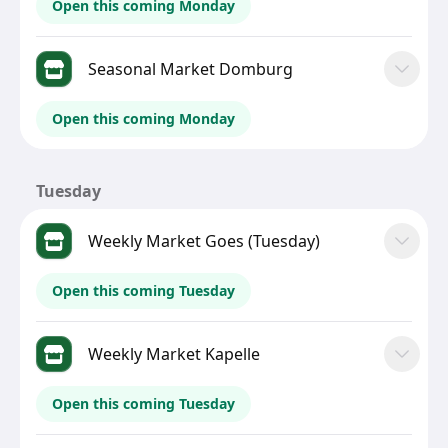
Open this coming Monday
Seasonal Market Domburg
Open this coming Monday
Tuesday
Weekly Market Goes (Tuesday)
Open this coming Tuesday
Weekly Market Kapelle
Open this coming Tuesday