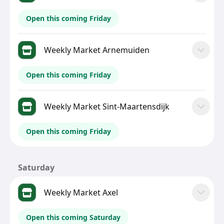
Open this coming Friday
Weekly Market Arnemuiden
Open this coming Friday
Weekly Market Sint-Maartensdijk
Open this coming Friday
Saturday
Weekly Market Axel
Open this coming Saturday