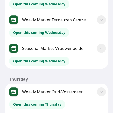
Open this coming Wednesday
Weekly Market Terneuzen Centre
Open this coming Wednesday
Seasonal Market Vrouwenpolder
Open this coming Wednesday
Thursday
Weekly Market Oud-Vossemeer
Open this coming Thursday