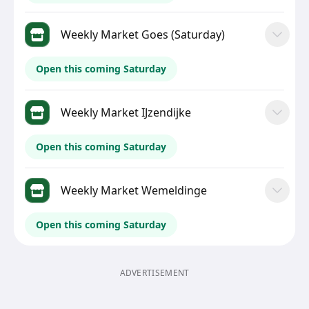
Weekly Market Goes (Saturday)
Open this coming Saturday
Weekly Market IJzendijke
Open this coming Saturday
Weekly Market Wemeldinge
Open this coming Saturday
ADVERTISEMENT