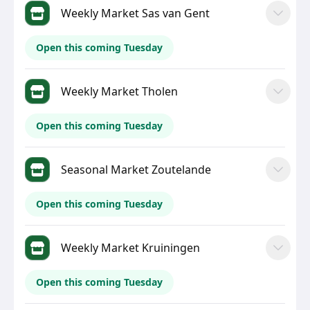
Weekly Market Sas van Gent
Open this coming Tuesday
Weekly Market Tholen
Open this coming Tuesday
Seasonal Market Zoutelande
Open this coming Tuesday
Weekly Market Kruiningen
Open this coming Tuesday