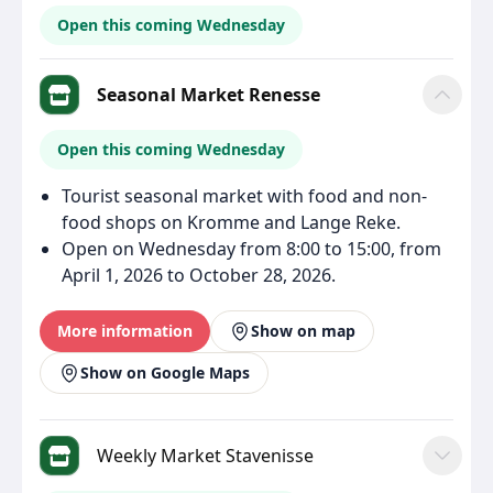
Open this coming Wednesday
Seasonal Market Renesse
Open this coming Wednesday
Tourist seasonal market with food and non-
food shops on Kromme and Lange Reke.
Open on Wednesday from 8:00 to 15:00, from
April 1, 2026 to October 28, 2026.
More information
Show on map
Show on Google Maps
Weekly Market Stavenisse