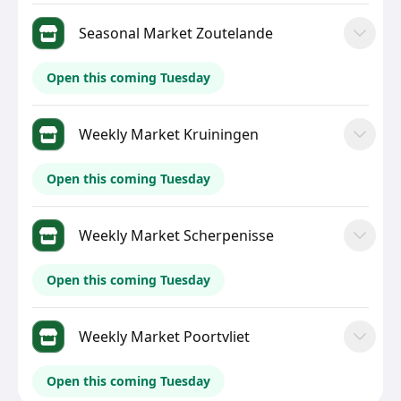
Seasonal Market Zoutelande
Open this coming Tuesday
Weekly Market Kruiningen
Open this coming Tuesday
Weekly Market Scherpenisse
Open this coming Tuesday
Weekly Market Poortvliet
Open this coming Tuesday