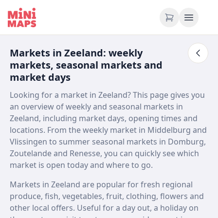
Skip to content
Markets in Zeeland: weekly
markets, seasonal markets and
market days
Looking for a market in Zeeland? This page gives you
an overview of weekly and seasonal markets in
Zeeland, including market days, opening times and
locations. From the weekly market in Middelburg and
Vlissingen to summer seasonal markets in Domburg,
Zoutelande and Renesse, you can quickly see which
market is open today and where to go.
Markets in Zeeland are popular for fresh regional
produce, fish, vegetables, fruit, clothing, flowers and
other local offers. Useful for a day out, a holiday on