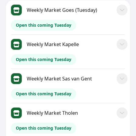
Weekly Market Goes (Tuesday)
Open this coming Tuesday
Weekly Market Kapelle
Open this coming Tuesday
Weekly Market Sas van Gent
Open this coming Tuesday
Weekly Market Tholen
Open this coming Tuesday