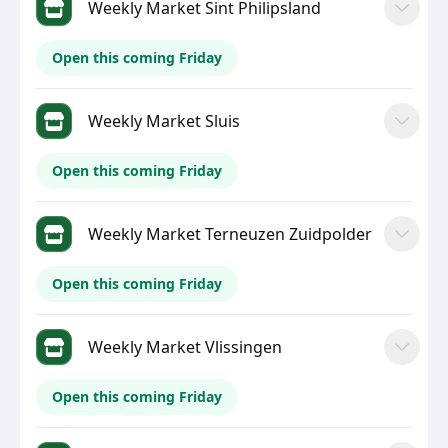
Weekly Market Sint Philipsland
Open this coming Friday
Weekly Market Sluis
Open this coming Friday
Weekly Market Terneuzen Zuidpolder
Open this coming Friday
Weekly Market Vlissingen
Open this coming Friday