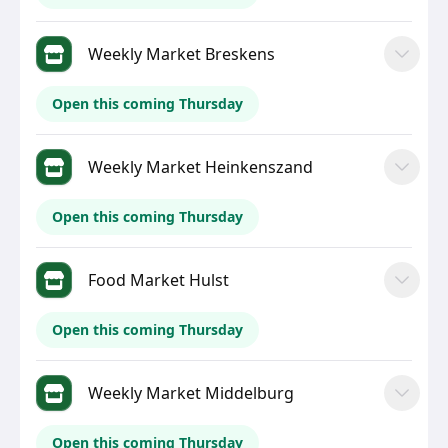
Weekly Market Breskens
Open this coming Thursday
Weekly Market Heinkenszand
Open this coming Thursday
Food Market Hulst
Open this coming Thursday
Weekly Market Middelburg
Open this coming Thursday