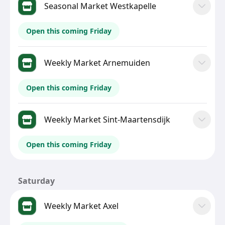
Seasonal Market Westkapelle
Open this coming Friday
Weekly Market Arnemuiden
Open this coming Friday
Weekly Market Sint-Maartensdijk
Open this coming Friday
Saturday
Weekly Market Axel