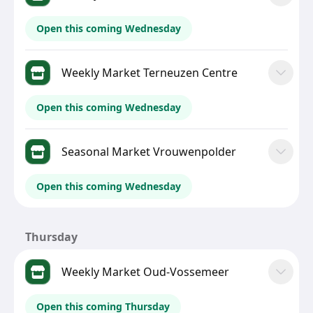
Open this coming Wednesday
Weekly Market Terneuzen Centre
Open this coming Wednesday
Seasonal Market Vrouwenpolder
Open this coming Wednesday
Thursday
Weekly Market Oud-Vossemeer
Open this coming Thursday