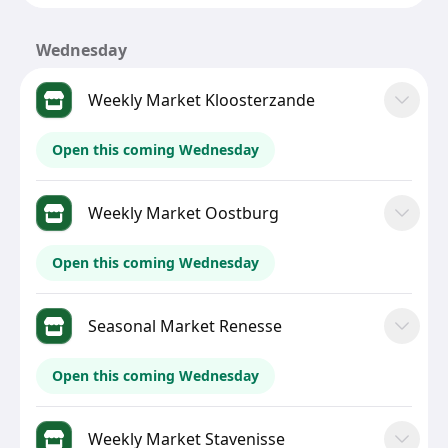
Wednesday
Weekly Market Kloosterzande
Open this coming Wednesday
Weekly Market Oostburg
Open this coming Wednesday
Seasonal Market Renesse
Open this coming Wednesday
Weekly Market Stavenisse