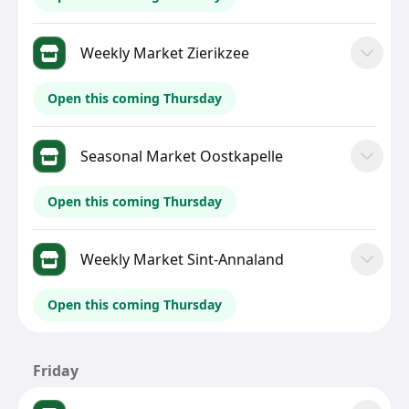
Weekly Market Zierikzee
Open this coming Thursday
Seasonal Market Oostkapelle
Open this coming Thursday
Weekly Market Sint-Annaland
Open this coming Thursday
Friday