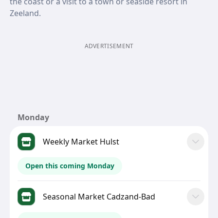
the coast or a visit to a town or seaside resort in
Zeeland.
ADVERTISEMENT
Monday
Weekly Market Hulst
Open this coming Monday
Seasonal Market Cadzand-Bad