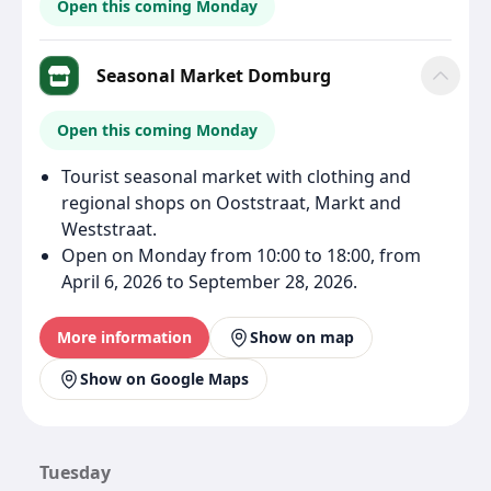
Open this coming Monday
Seasonal Market Domburg
Open this coming Monday
Tourist seasonal market with clothing and
regional shops on Ooststraat, Markt and
Weststraat.
Open on Monday from 10:00 to 18:00, from
April 6, 2026 to September 28, 2026.
More information
Show on map
Show on Google Maps
Tuesday