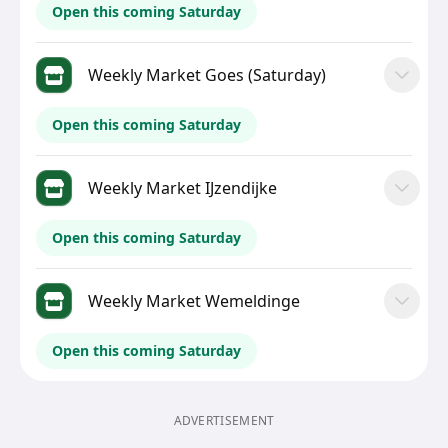
Open this coming Saturday
Weekly Market Goes (Saturday)
Open this coming Saturday
Weekly Market IJzendijke
Open this coming Saturday
Weekly Market Wemeldinge
Open this coming Saturday
ADVERTISEMENT