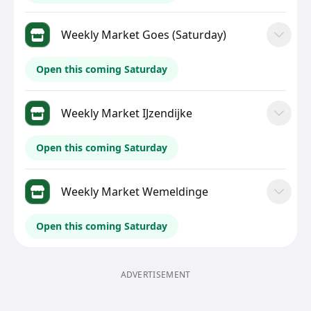
Weekly Market Goes (Saturday)
Open this coming Saturday
Weekly Market IJzendijke
Open this coming Saturday
Weekly Market Wemeldinge
Open this coming Saturday
ADVERTISEMENT