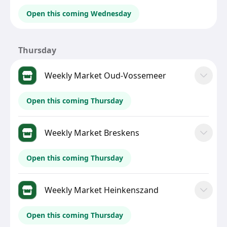
Open this coming Wednesday
Thursday
Weekly Market Oud-Vossemeer
Open this coming Thursday
Weekly Market Breskens
Open this coming Thursday
Weekly Market Heinkenszand
Open this coming Thursday