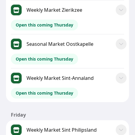
Weekly Market Zierikzee
Open this coming Thursday
Seasonal Market Oostkapelle
Open this coming Thursday
Weekly Market Sint-Annaland
Open this coming Thursday
Friday
Weekly Market Sint Philipsland