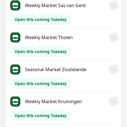
Weekly Market Sas van Gent
Open this coming Tuesday
Weekly Market Tholen
Open this coming Tuesday
Seasonal Market Zoutelande
Open this coming Tuesday
Weekly Market Kruiningen
Open this coming Tuesday