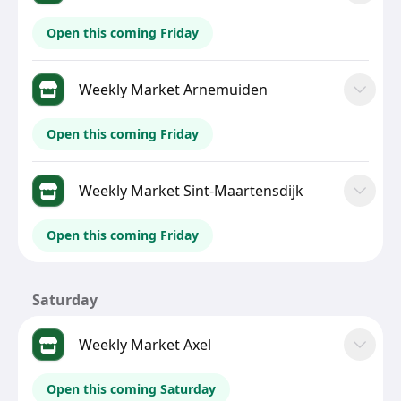
Open this coming Friday
Weekly Market Arnemuiden
Open this coming Friday
Weekly Market Sint-Maartensdijk
Open this coming Friday
Saturday
Weekly Market Axel
Open this coming Saturday