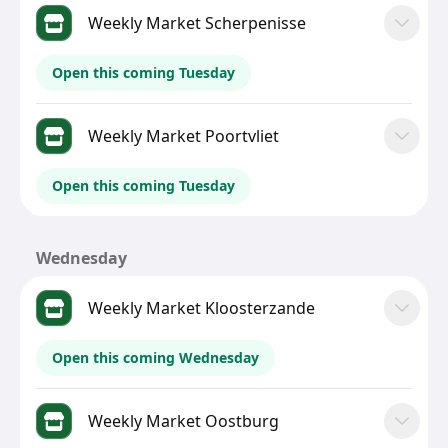
Weekly Market Scherpenisse
Open this coming Tuesday
Weekly Market Poortvliet
Open this coming Tuesday
Wednesday
Weekly Market Kloosterzande
Open this coming Wednesday
Weekly Market Oostburg