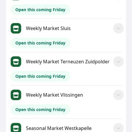
Open this coming Friday
Weekly Market Sluis
Open this coming Friday
Weekly Market Terneuzen Zuidpolder
Open this coming Friday
Weekly Market Vlissingen
Open this coming Friday
Seasonal Market Westkapelle