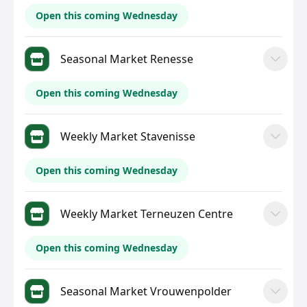
Open this coming Wednesday
Seasonal Market Renesse
Open this coming Wednesday
Weekly Market Stavenisse
Open this coming Wednesday
Weekly Market Terneuzen Centre
Open this coming Wednesday
Seasonal Market Vrouwenpolder