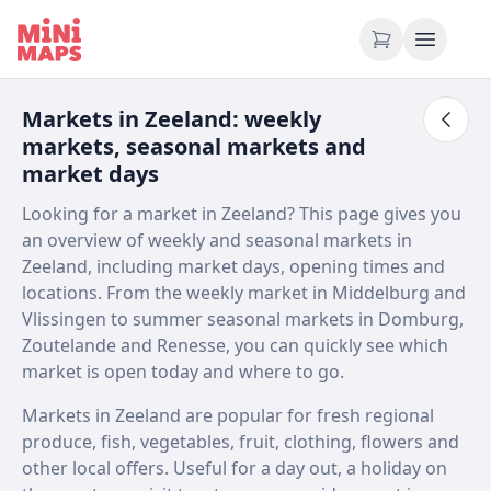
Skip to content
Markets in Zeeland: weekly
markets, seasonal markets and
market days
Looking for a market in Zeeland? This page gives you
an overview of weekly and seasonal markets in
Zeeland, including market days, opening times and
locations. From the weekly market in Middelburg and
Vlissingen to summer seasonal markets in Domburg,
Zoutelande and Renesse, you can quickly see which
market is open today and where to go.
Markets in Zeeland are popular for fresh regional
produce, fish, vegetables, fruit, clothing, flowers and
other local offers. Useful for a day out, a holiday on