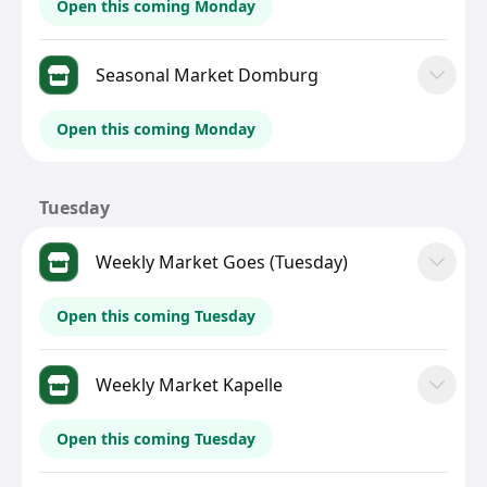
Open this coming Monday
Seasonal Market Domburg
Open this coming Monday
Tuesday
Weekly Market Goes (Tuesday)
Open this coming Tuesday
Weekly Market Kapelle
Open this coming Tuesday