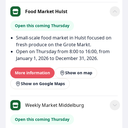
Food Market Hulst
Open this coming Thursday
Small-scale food market in Hulst focused on
fresh produce on the Grote Markt.
Open on Thursday from 8:00 to 16:00, from
January 1, 2026 to December 31, 2026.
More information
Show on map
Show on Google Maps
Weekly Market Middelburg
Open this coming Thursday