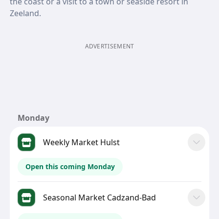
the coast or a visit to a town or seaside resort in
Zeeland.
ADVERTISEMENT
Monday
Weekly Market Hulst
Open this coming Monday
Seasonal Market Cadzand-Bad